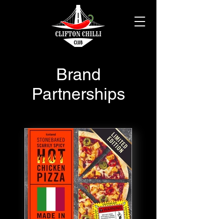
Brand
Partnerships