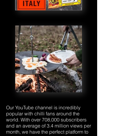
Our YouTube channel is incredibly
popular with chilli fans around the
world. With over 708,000 subscribers
and an average of 3.4 million views per
month, we have the perfect platform to