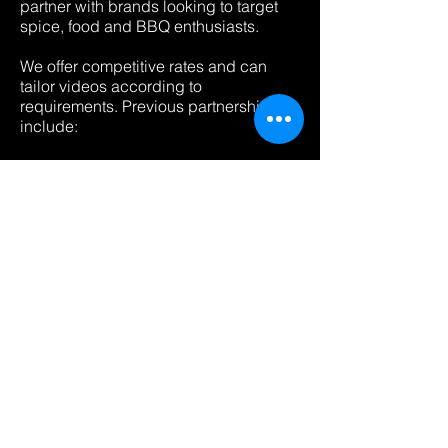
partner with brands looking to target
spice, food and BBQ enthusiasts.
We offer competitive rates and can
tailor videos according to
requirements. Previous partnerships
include:
Iceland (Supermarket)
Petromax (Grilling & Outdoor Cooking
equipment)
Dead Man's Fingers (Chilli Rum)
ChefsTemp (Cooking Thermometer)
Pepper Explosion (Hot sauce website)
Frank’s Red Hot (Hot sauce)
Psycho Juice (Hot sauces)
Firebox.com (Unique gifts)
Beer52 (Beer subscription)
Fuego Box (US Hot Sauce
Subscriptions)
Mr. Singh’s (Chilli crisps)
Please contact us to discuss your