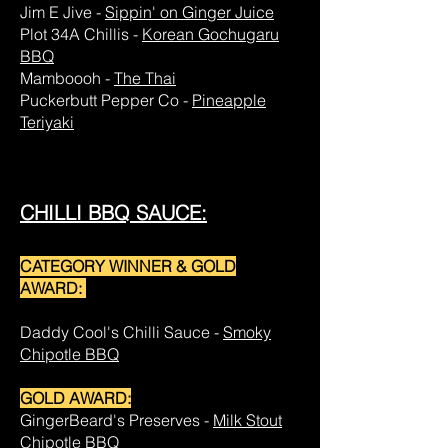
Jim E Jive -
Sippin' on Ginger Juice
Plot 34A Chillis -
Korean Gochugaru
BBQ
Mamboooh -
The Thai
Puckerbutt Pepper Co -
Pineapple
Teriyaki
CHILLI BBQ SAUCE:
CATEGORY WINNER & GOLD
AWARD:
Daddy Cool's Chilli Sauce -
Smoky
Chipotle BBQ
GOLD AWARD:
GingerBeard's Preserves -
Milk Stout
Chipotle BBQ