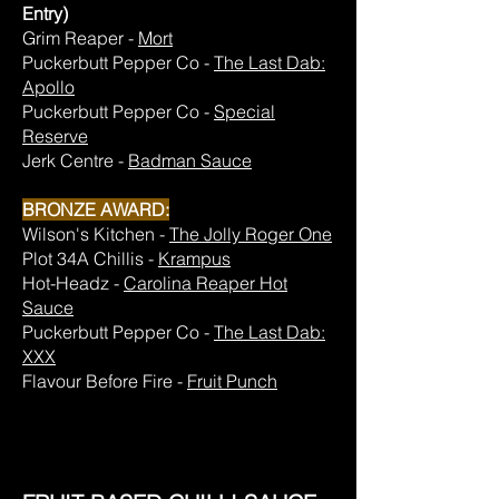
Entry)
Grim Reaper -
Mort
Puckerbutt Pepper Co -
The Last Dab:
Apollo
Puckerbutt Pepper Co -
Special
Reserve
Jerk Centre -
Badman Sauce
BRONZE AWARD:
Wilson's Kitchen -
The Jolly Roger One
Plot 34A Chillis -
Krampus
Hot-Headz -
Carolina Reaper Hot
Sauce
Puckerbutt Pepper Co -
The Last Dab:
XXX
Flavour Before Fire -
Fruit Punch