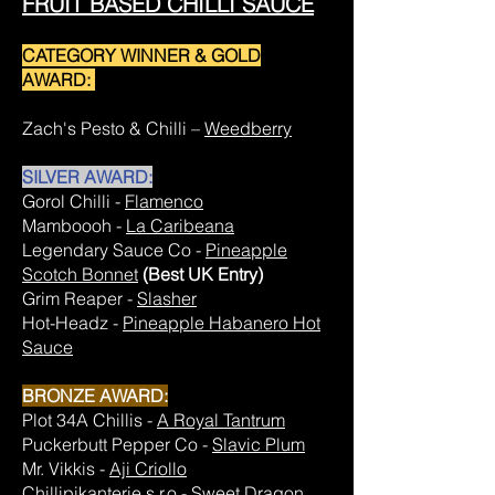
FRUIT BASED CHILLI SAUCE
CATEGORY WINNER & GOLD
AWARD:
Zach's Pesto & Chilli –
Weedberry
SILVER AWARD:
Gorol Chilli -
Flamenco
Mamboooh -
La Caribeana
Legendary Sauce Co -
Pineapple
Scotch Bonnet
(Best UK Entry)
Grim Reaper -
Slasher
Hot-Headz -
Pineapple Habanero Hot
Sauce
BRONZE AWARD:
Plot 34A Chillis -
A Royal Tantrum
Puckerbutt Pepper Co -
Slavic Plum
Mr. Vikkis -
Aji Criollo
Chillipikanterie s.r.o -
Sweet Dragon