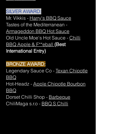
SILVER AWARD:
Mr. Vikkis -
Harry's BBQ Sauce
Tastes of the Mediterranean -
Armageddon BBQ Hot Sauce
Old Uncle Moe's Hot Sauce -
Chilli
BBQ Apple & F**eball
(Best
International Entry)
BRONZE AWARD:
Legendary Sauce Co -
Texan Chipotle
BBQ
Hot-Headz -
Apple Chipotle Bourbon
BBQ
Dorset Chilli Shop -
Barbeque
ChiliMaga s.r.o -
BBQ S Chilli