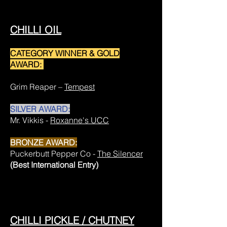
CHILLI OIL
CATEGORY WINNER & GOLD
AWARD:
Grim Reaper –
Tempest
SILVER AWARD:
Mr. Vikkis -
Roxanne's UCC
BRONZE AWARD:
Puckerbutt Pepper Co -
The Silencer
(Best International Entry)
CHILLI PICKLE / CHUTNEY