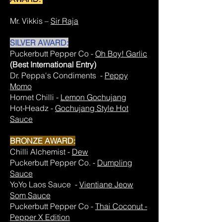
Mr. Vikkis –
Sir Raja
SILVER AWARD:
Puckerbutt Pepper Co -
Oh Boy! Garlic
(Best International Entry)
Dr. Peppa's Condiments -
Peppy
Momo
Hornet Chilli -
Lemon Gochujang
Hot-Headz -
Gochujang Style Hot
Sauce
BRONZE AWARD:
Chilli Alchemist -
Dew
Puckerbutt Pepper Co. -
Dumpling
Sauce
YoYo Laos Sauce -
Vientiane Jeow
Som Sauce
Puckerbutt Pepper Co -
Thai Coconut -
Pepper X Edition