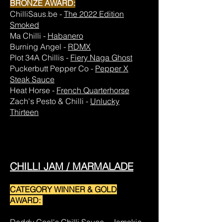
BRONZE AWARD:
ChilliSaus.be -
The 2022 Edition
Smoked
Ma Chilli -
Habanero
Burning Angel -
RDMX
Plot 34A Chillis -
Fiery Naga Ghost
Puckerbutt Pepper Co -
Pepper X
Steak Sauce
Heat Horse -
French Quarterhorse
Zach's Pesto & Chilli -
Unlucky
Thirteen
CHILLI JAM / MARMALADE
CATEGORY WINNER & GOLD
AWARD: