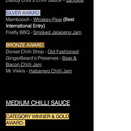
Daddy Cool's Chilli Sauce –
Jamokie
SILVER AWARD:
Mamboooh -
Whiskey-Pear
(Best
International Entry)
Firefly BBQ -
Smoked Jalapeno Jam
BRONZE AWARD:
Dorset Chilli Shop -
Old Fashioned
GingerBeard's Preserves -
Beer &
Bacon Chilli Jam
Mr. Vikkis -
Habanero Chilli Jam
MEDIUM CHILLI SAUCE
CATEGORY WINNER & GOLD
AWARD: