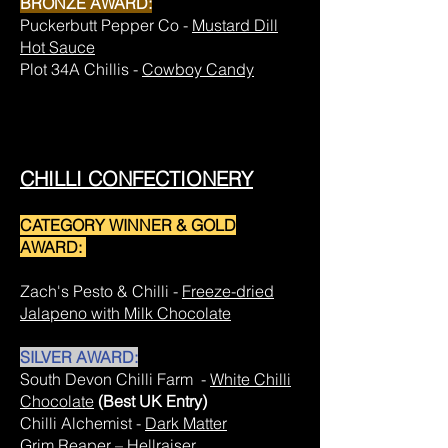
BRONZE AWARD:
Puckerbutt Pepper Co -
Mustard Dill
Hot Sauce
Plot 34A Chillis -
Cowboy Candy
CHILLI CONFECTIONERY
CATEGORY WINNER & GOLD
AWARD:
Zach's Pesto & Chilli -
Freeze-dried
Jalapeno with Milk Chocolate
SILVER AWARD:
South Devon Chilli Farm -
White Chilli
Chocolate
(Best UK Entry)
Chilli Alchemist -
Dark Matter
Grim Reaper –
Hellraiser