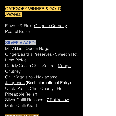
CATEGORY WINNER & GOLD
AWARD:
Flavour & Fire -
Chipotle Crunchy
Peanut Butter
SILVER AWARD:
Mr. Vikkis -
Queen Naga
GingerBeard's Preserves -
Sweet n Hot
Lime Pickle
Daddy Cool's Chilli Sauce -
Mango
Chutney
ChiliMaga s.r.o -
Nakladame
Jalapenos
(Best International Entry)
Uncle Paul's Chilli Charity -
Hot
Pineapple Relish
Silver Chilli Relishes -
7 Pot Yellow
Muti -
Chilli Kraut