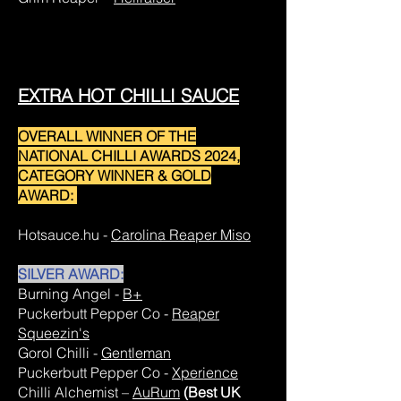
EXTRA HOT CHILLI SAUCE
OVERALL WINNER OF THE
NATIONAL CHILLI AWARDS 2024,
CATEGORY WINNER & GOLD
AWARD:
Hotsauce.hu -
Carolina Reaper Miso
SILVER AWARD:
Burning Angel -
B+
Puckerbutt Pepper Co -
Reaper
Squeezin's
Gorol Chilli -
Gentleman
Puckerbutt Pepper Co -
Xperience
Chilli Alchemist –
AuRum
(Best UK