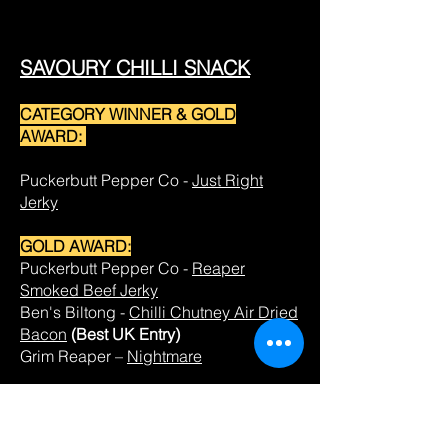
SAVOURY CHILLI SNACK
CATEGORY WINNER & GOLD
AWARD:
Puckerbutt Pepper Co -
Just Right
Jerky
GOLD AWARD:
Puckerbutt Pepper Co -
Reaper
Smoked Beef Jerky
Ben's Biltong -
Chilli Chutney Air Dried
Bacon
(Best UK Entry)
Grim Reaper –
Nightmare
SILVER AWARD:
Burning Angel -
Garlic & Habanero
Chocolate Larvae