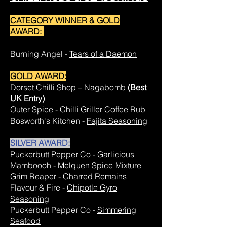
CATEGORY WINNER & GOLD
AWARD:
Burning Angel -
Tears of a Daemon
GOLD AWARD:
Dorset Chilli Shop –
Nagabomb
(Best
UK Entry)
Outer Spice -
Chilli Griller Coffee Rub
Bosworth's Kitchen -
Fajita Seasoning
SILVER AWARD:
Puckerbutt Pepper Co -
Garlicious
Mamboooh -
Melquen Spice Mixture
Grim Reaper -
Charred Remains
Flavour & Fire -
Chipotle Gyro
Seasoning
Puckerbutt Pepper Co -
Simmering
Seafood