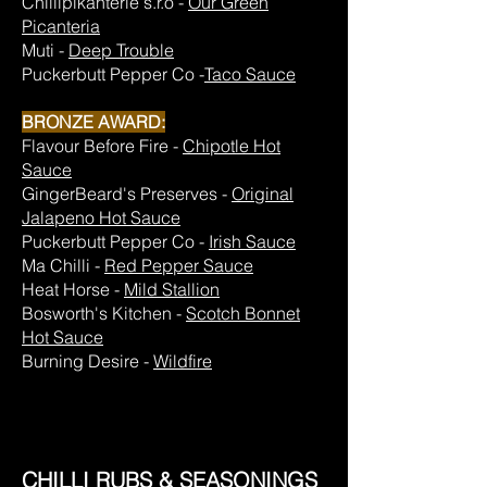
Chillipikanterie s.r.o -
Our Green
Picanteria
Muti -
Deep Trouble
Puckerbutt Pepper Co -
Taco Sauce
BRONZE AWARD:
Flavour Before Fire -
Chipotle Hot
Sauce
GingerBeard's Preserves -
Original
Jalapeno Hot Sauce
Puckerbutt Pepper Co -
Irish Sauce
Ma Chilli -
Red Pepper Sauce
Heat Horse -
Mild Stallion
Bosworth's Kitchen -
Scotch Bonnet
Hot Sauce
Burning Desire -
Wildfire
CHILLI RUBS & SEASONINGS