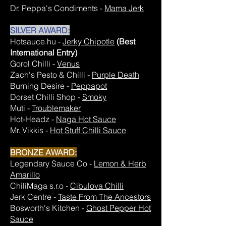
Dr. Peppa's Condiments -
Mama Jerk
SILVER AWARD:
Hotsauce.hu -
Jerky Chipotle
(Best
International Entry)
Gorol Chilli -
Venus
Zach's Pesto & Chilli -
Purple Death
Burning Desire -
Peppapot
Dorset Chilli Shop -
Smoky
Muti -
Troublemaker
Hot-Headz -
Naga Hot Sauce
Mr. Vikkis -
Hot Stuff Chilli Sauce
BRONZE AWARD:
Legendary Sauce Co -
Lemon & Herb
Amarillo
ChiliMaga s.r.o -
Cibulova Chilli
Jerk Centre -
Taste From The Ancestors
Bosworth's Kitchen -
Ghost Pepper Hot
Sauce