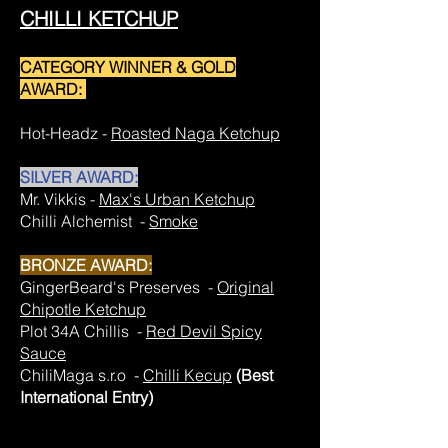
CHILLI KETCHUP
CATEGORY WINNER & GOLD
AWARD:
Hot-Headz -
Roasted Naga Ketchup
SILVER AWARD:
Mr. Vikkis -
Max's Urban Ketchup
Chilli Alchemist -
Smoke
BRONZE AWARD:
GingerBeard's Preserves -
Original
Chipotle Ketchup
Plot 34A Chillis -
Red Devil Spicy
Sauce
ChiliMaga s.r.o -
Chilli Kecup
(Best
International Entry)