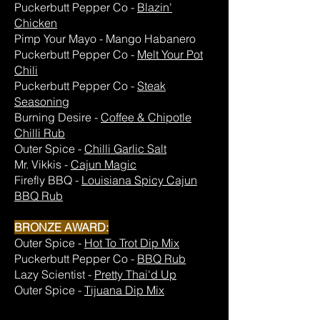
Puckerbutt Pepper Co -
Blazin'
Chicken
Pimp Your Mayo - Mango Habanero
Puckerbutt Pepper Co -
Melt Your Pot
Chili
Puckerbutt Pepper Co -
Steak
Seasoning
Burning Desire -
Coffee & Chipotle
Chilli Rub
Outer Spice -
Chilli Garlic Salt
Mr. Vikkis -
Cajun Magic
Firefly BBQ -
Louisiana Spicy Cajun
BBQ Rub
BRONZE AWARD:
Outer Spice -
Hot To Trot Dip Mix
Puckerbutt Pepper Co -
BBQ Rub
Lazy Scientist -
Pretty Thai'd Up
Outer Spice -
Tijuana Dip Mix