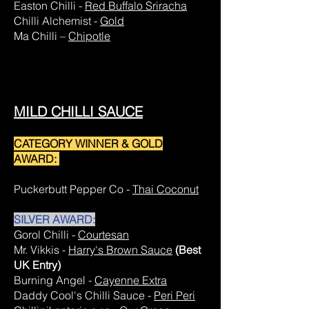
Easton Chilli -
Red Buffalo Sriracha
Chilli Alchemist -
Gold
Ma Chilli –
Chipotle
MILD CHILLI SAUCE
CATEGORY WINNER & GOLD
AWARD:
Puckerbutt Pepper Co -
Thai Coconut
SILVER AWARD:
Gorol Chilli -
Courtesan
Mr. Vikkis -
Harry's Brown Sauce
(Best
UK Entry)
Burning Angel -
Cayenne Extra
Daddy Cool's Chilli Sauce -
Peri Peri