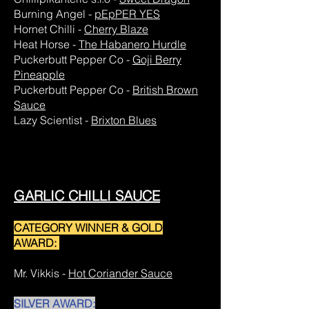
Burning Angel -
pEpPER YES
Hornet Chilli -
Cherry Blaze
Heat Horse -
The Habanero Hurdle
Puckerbutt Pepper Co -
Goji Berry
Pineapple
Puckerbutt Pepper Co -
British Brown
Sauce
Lazy Scientist -
Brixton Blues
GARLIC CHILLI SAUCE
CATEGORY WINNER & GOLD
AWARD:
Mr. Vikkis -
Hot Coriander Sauce
SILVER AWARD: