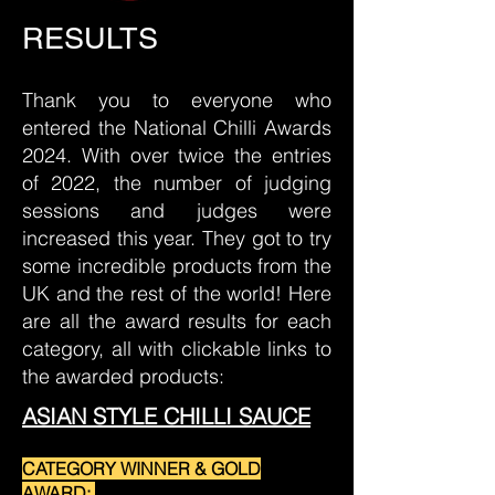
RESULTS
Thank you to everyone who
entered the National Chilli Awards
2024. With over twice the entries
of 2022, the number of judging
sessions and judges were
increased this year. They got to try
some incredible products from the
UK and the rest of the world! Here
are all the award results for each
category, all with clickable links to
the awarded products:
ASIAN STYLE CHILLI SAUCE
CATEGORY WINNER & GOLD
AWARD: