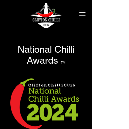
National Chilli
Awards
TM