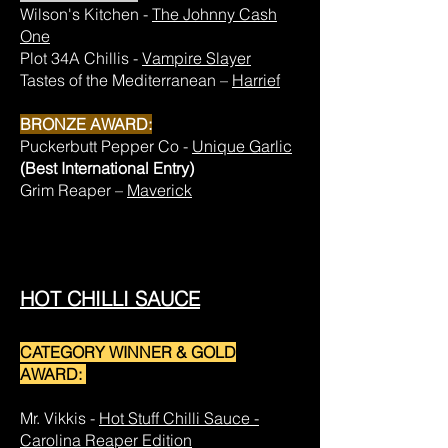
Wilson's Kitchen -
The Johnny Cash
One
Plot 34A Chillis -
Vampire Slayer
Tastes of the Mediterranean –
Harrief
BRONZE AWARD:
Puckerbutt Pepper Co -
Unique Garlic
(Best International Entry)
Grim Reaper –
Maverick
HOT CHILLI SAUCE
CATEGORY WINNER & GOLD
AWARD:
Mr. Vikkis -
Hot Stuff Chilli Sauce -
Carolina Reaper Edition