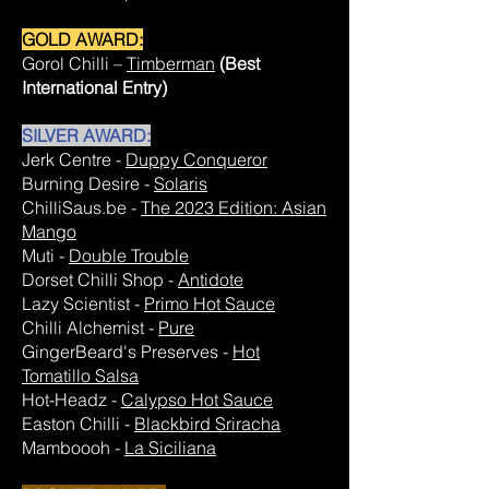
GOLD AWARD:
Gorol Chilli –
Timberman
(Best
International Entry)
SILVER AWARD:
Jerk Centre -
Duppy Conqueror
Burning Desire -
Solaris
ChilliSaus.be -
The 2023 Edition: Asian
Mango
Muti -
Double Trouble
Dorset Chilli Shop -
Antidote
Lazy Scientist -
Primo Hot Sauce
Chilli Alchemist -
Pure
GingerBeard's Preserves -
Hot
Tomatillo Salsa
Hot-Headz -
Calypso Hot Sauce
Easton Chilli -
Blackbird Sriracha
Mamboooh -
La Siciliana