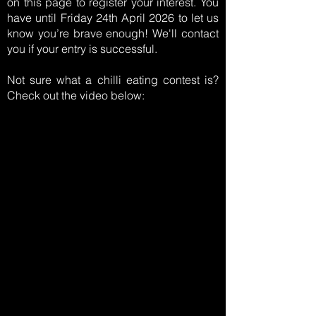
on this page to register your interest. You
have until Friday 24th April 2026 to let us
know you’re brave enough! We'll contact
you if your entry is successful.
Not sure what a chilli eating contest is?
Check out the video below: