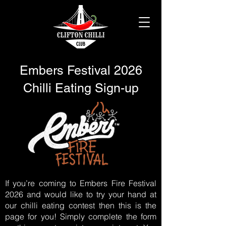
Embers Festival 2026
Chilli Eating Sign-up
If you’re coming to Embers Fire Festival
2026 and would like to try your hand at
our chilli eating contest then this is the
page for you! Simply complete the form