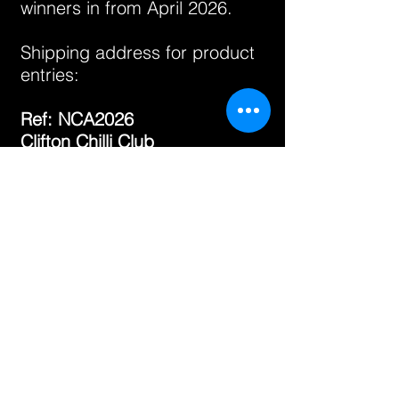
winners in from April 2026.
Shipping address for product
entries:
Ref: NCA2026
Clifton Chilli Club
109 Cutler Road
Bristol
BS13 8DZ
UK
GOOD LUCK!
In the event of any issues,
please contact us:
info@cliftonchilliclub.com