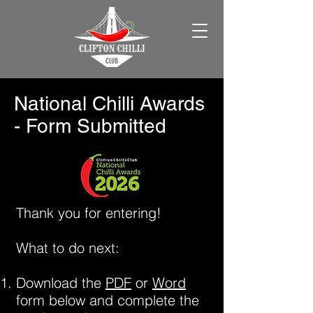
National Chilli Awards
- Form Submitted
Thank you for entering!
What to do next:
Download the
PDF
or
Word
form below and complete the