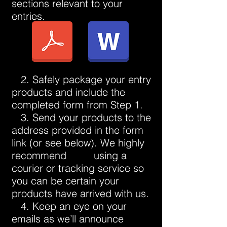
sections relevant to your
entries.
2. Safely package your entry
products and include the
completed form from Step 1.
3. Send your products to the
address provided in the form
link (or see below). We highly
recommend using a
courier or tracking service so
you can be certain your
products have arrived with us.
4. Keep an eye on your
emails as we’ll announce