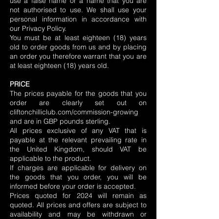
use a false name or a name that you are
not authorised to use. We shall use your
personal information in accordance with
our Privacy Policy.
You must be at least eighteen (18) years
old to order goods from us and by placing
an order you therefore warrant that you are
at least eighteen (18) years old.
PRICE
The prices payable for the goods that you
order are clearly set out on
cliftonchilliclub.com/commission-growing
and are in GBP pounds sterling.
All prices exclusive of any VAT that is
payable at the relevant prevailing rate in
the United Kingdom, should VAT be
applicable to the product.
If charges are applicable for delivery on
the goods that you order, you will be
informed before your order is accepted.
Prices quoted for 2024 will remain as
quoted. All prices and offers are subject to
availability and may be withdrawn or