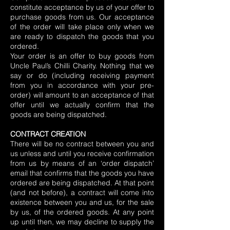
constitute acceptance by us of your offer to
purchase goods from us. Our acceptance
of the order will take place only when we
are ready to dispatch the goods that you
ordered.
Your order is an offer to buy goods from
Uncle Paul’s Chilli Charity. Nothing that we
say or do (including receiving payment
from you in accordance with your pre-
order) will amount to an acceptance of that
offer until we actually confirm that the
goods are being dispatched.
CONTRACT CREATION
There will be no contract between you and
us unless and until you receive confirmation
from us by means of an ‘order dispatch’
email that confirms that the goods you have
ordered are being dispatched. At that point
(and not before), a contract will come into
existence between you and us, for the sale
by us, of the ordered goods. At any point
up until then, we may decline to supply the