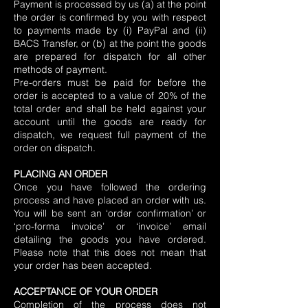
Payment is processed by us (a) at the point
the order is confirmed by you with respect
to payments made by (i) PayPal and (ii)
BACS Transfer, or (b) at the point the goods
are prepared for dispatch for all other
methods of payment.
Pre-orders must be paid for before the
order is accepted to a value of 20% of the
total order and shall be held against your
account until the goods are ready for
dispatch, we request full payment of the
order on dispatch.
PLACING AN ORDER
Once you have followed the ordering
process and have placed an order with us.
You will be sent an ‘order confirmation’ or
‘pro-forma invoice’ or ‘invoice’ email
detailing the goods you have ordered.
Please note that this does not mean that
your order has been accepted.
ACCEPTANCE OF YOUR ORDER
Completion of the process does not