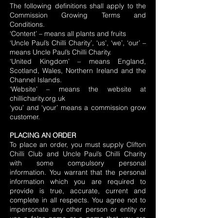
The following definitions shall apply to the
Commission Growing Terms and
Conditions.
‘Content’ – means all plants and fruits
‘Uncle Paul’s Chilli Charity’, ‘us’, ‘we’, ‘our’ –
means Uncle Paul’s Chilli Charity.
‘United Kingdom’ – means England,
Scotland, Wales, Northern Ireland and the
Channel Islands.
‘Website’ – means the website at
chillicharity.org.uk
‘you’ and ‘your’ means a commission grow
customer.
PLACING AN ORDER
To place an order, you must supply Clifton
Chilli Club and Uncle Paul’s Chilli Charity
with some compulsory personal
information. You warrant that the personal
information which you are required to
provide is true, accurate, current and
complete in all respects. You agree not to
impersonate any other person or entity or