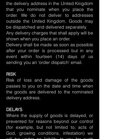
the delivery address in the United Kingdom
that you nominate when you place the
order. We do not deliver to addresses
outside the United Kingdom. Goods may
be dispatched and delivered separately.
Any delivery charges that shall apply will be
shown when you place an order.
Delivery shall be made as soon as possible
after your order is processed but in any
event within fourteen (14) days of us
sending you an ‘order dispatch’ email.
RISK
Risk of loss and damage of the goods
passes to you on the date and time when
the goods are delivered to the nominated
delivery address.
DELAYS
Where the supply of goods is delayed, or
prevented for reasons beyond our control
(for example, but not limited to; acts of
God, growing conditions, infestation) we