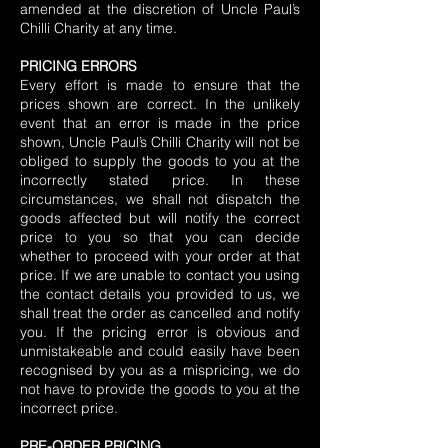
amended at the discretion of Uncle Paul’s
Chilli Charity at any time.
PRICING ERRORS
Every effort is made to ensure that the
prices shown are correct. In the unlikely
event that an error is made in the price
shown, Uncle Paul’s Chilli Charity will not be
obliged to supply the goods to you at the
incorrectly stated price. In these
circumstances, we shall not dispatch the
goods affected but will notify the correct
price to you so that you can decide
whether to proceed with your order at that
price. If we are unable to contact you using
the contact details you provided to us, we
shall treat the order as cancelled and notify
you. If the pricing error is obvious and
unmistakeable and could easily have been
recognised by you as a mispricing, we do
not have to provide the goods to you at the
incorrect price.
PRE-ORDER PRICING