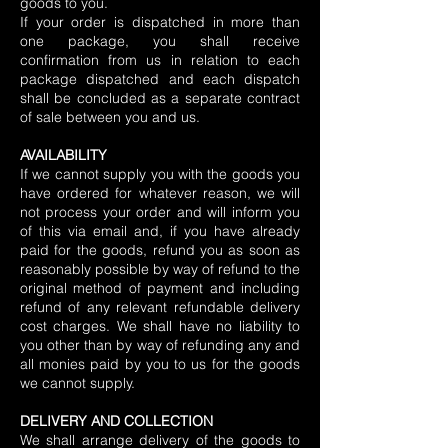
goods to you.
If your order is dispatched in more than
one package, you shall receive
confirmation from us in relation to each
package dispatched and each dispatch
shall be concluded as a separate contract
of sale between you and us.
AVAILABILITY
If we cannot supply you with the goods you
have ordered for whatever reason, we will
not process your order and will inform you
of this via email and, if you have already
paid for the goods, refund you as soon as
reasonably possible by way of refund to the
original method of payment and including
refund of any relevant refundable delivery
cost charges. We shall have no liability to
you other than by way of refunding any and
all monies paid by you to us for the goods
we cannot supply.
DELIVERY AND COLLECTION
We shall arrange delivery of the goods to