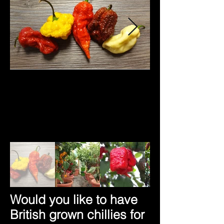
Would you like to have
British grown chillies for