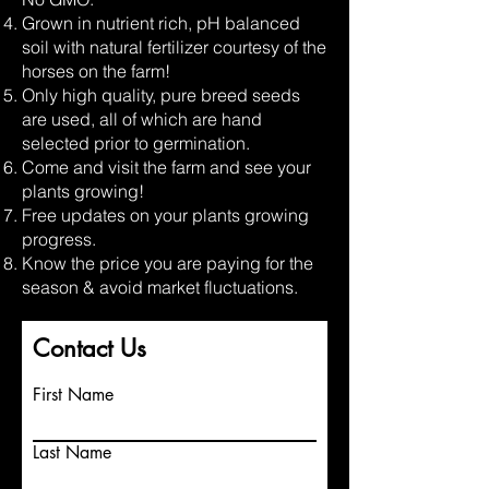
Grown in nutrient rich, pH balanced
soil with natural fertilizer courtesy of the
horses on the farm!
Only high quality, pure breed seeds
are used, all of which are hand
selected prior to germination.
Come and visit the farm and see your
plants growing!
Free updates on your plants growing
progress.
Know the price you are paying for the
season & avoid market fluctuations.
Contact Us
First Name
Last Name