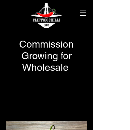
Commission
Growing for
Wholesale