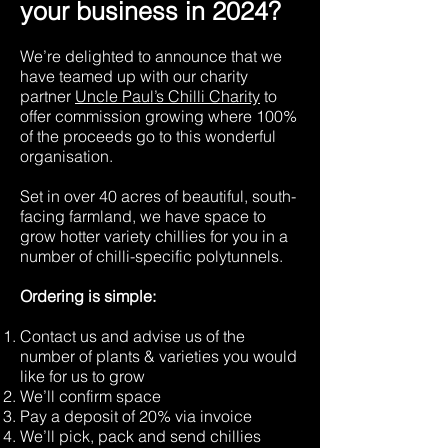
your business in 2024?
We’re delighted to announce that we
have teamed up with our charity
partner
Uncle Paul’s Chilli Charity
to
offer commission growing where 100%
of the proceeds go to this wonderful
organisation.
Set in over 40 acres of beautiful, south-
facing farmland, we have space to
grow hotter variety chillies for you in a
number of chilli-specific polytunnels.
Ordering is simple:
Contact us and advise us of the
number of plants & varieties you would
like for us to grow
We’ll confirm space
Pay a deposit of 20% via invoice
We’ll pick, pack and send chillies