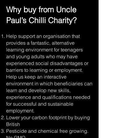
Why buy from Uncle
Yellow 7-Pot
1,000,000
Habanero
SHU
Paul’s Chilli Charity?
Naga Jolokia
800,000 -
Help support an organisation that
(Ghost
1,000,000
Pepper)
SHU
provides a fantastic, alternative
learning environment for teenagers
and young adults who may have
Chocolate
400,000 SHU
experienced social disadvantages or
Habanero
barriers to learning or employment.
Help us keep an interactive
Fruit Burst
environment in which beneficiaries can
325,000 SHU
Habanero
learn and develop new skills,
experience and qualifications needed
for successful and sustainable
employment.
Lower your carbon footprint by buying
British
Pesticide and chemical free growing.
No GMO.