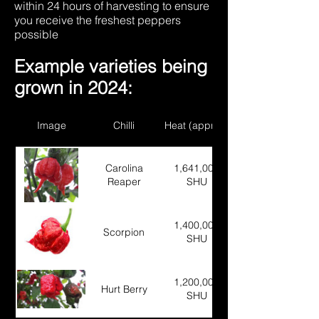
within 24 hours of harvesting to ensure
you receive the freshest peppers
possible
Example varieties being
grown in 2024:
Image
Chilli
Heat (approx)
Carolina
1,641,000
Reaper
SHU
1,400,000
Scorpion
SHU
1,200,000
Hurt Berry
SHU