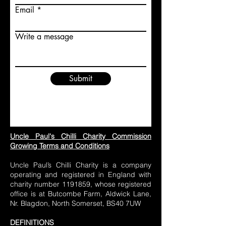
Email
Write a message
Submit
Uncle Paul's Chilli Charity Commission
Growing Terms and Conditions
Uncle Paul’s Chilli Charity is a company
operating and registered in England with
charity number
1191859
, whose registered
office is at Butcombe Farm, Aldwick Lane,
Nr. Blagdon, North Somerset, BS40 7UW
DEFINITIONS