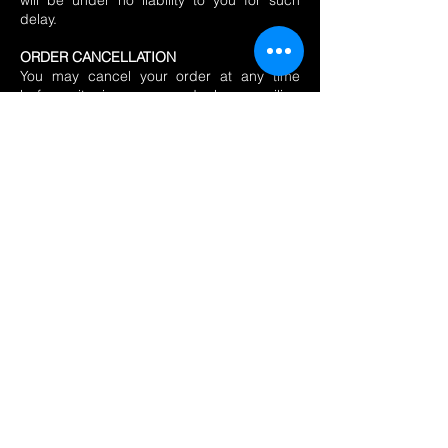
will be under no liability to you for such
delay.
ORDER CANCELLATION
You may cancel your order at any time
before it is processed by emailing
info@chillicharity.org.uk
. If the goods have
not been dispatched and we have
sufficient time to prevent dispatch, we will
not process payment or dispatch the
goods. In the event that you cancel your
order too late for us to prevent dispatch, or
after the goods have already been
dispatched, you can refuse to take delivery
so that the ordered goods are returned to
us and, provided that you have not opened
or damaged the ordered goods, we will
refund the price paid to the original method
of payment.
If you decide to cancel your order (or part
of an order) you should contact us via
email at
info@cliftonchilliclub.com
AND
info@chillicharity.org.uk
to clearly advise us
of your intention to cancel including details