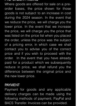
Where goods are offered for sale on a pre-
order bases, the price shown for those
goods is not subject to an increase in cost
during the 2024 season. In the event that
we reduce the price, we will charge you the
lower price. In the event that we increase
the price, we will charge you the price that
was listed on the price list when you placed
the order, unless the price was the subject
of a pricing error, in which case we shall
contact you to advise you of the correct
price and if you wish to proceed with the
order. In the event that you have already
paid for a product which we subsequently
reduce in price, we shall refund you the
difference between the original price and
the new lower price.
PAYMENT
Payment for goods and any applicable
delivery charges can be made using the
following methods of payment; PayPal and
BACS Transfer. Invoices can be provided.