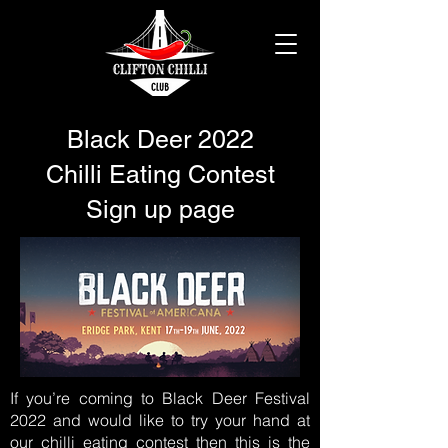
Black Deer 2022
Chilli Eating Contest
Sign up page
If you’re coming to Black Deer Festival
2022 and would like to try your hand at
our chilli eating contest then this is the