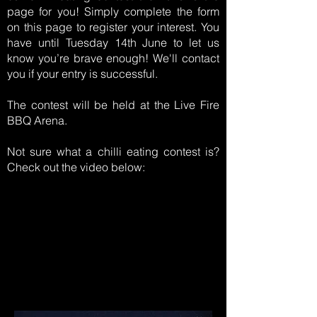
page for you! Simply complete the form
on this page to register your interest. You
have until Tuesday 14th June to let us
know you’re brave enough! We'll contact
you if your entry is successful.
The contest will be held at the Live Fire
BBQ Arena.
Not sure what a chilli eating contest is?
Check out the video below: