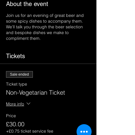
About the event
Join us for an evening of great beer and
some spicy dishes to accompany them.
We'll talk you through the beer selection
and bespoke dishes we make to
compliment them.
Tickets
Sale ended
Ticket type
Non-Vegetarian Ticket
More info
Price
£30.00
+£0.75 ticket service fee