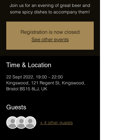
Join us for an evening of great beer and
some spicy dishes to accompany them!
Registration is now closed
See other events
Time & Location
22 Sept 2022, 19:00 – 22:00
Kingswood, 121 Regent St, Kingswood,
Bristol BS15 8LJ, UK
Guests
+ 4 other guests