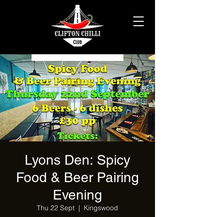
Lyons Den: Spicy
Food & Beer Pairing
Evening
Thu 22 Sept
  |  
Kingswood