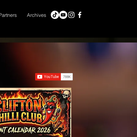
Partners
Archives