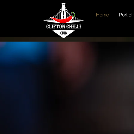
Home
Portfol
Clifton 
Chilli Eating Co
National Chilli
Commission Chil
Podcast