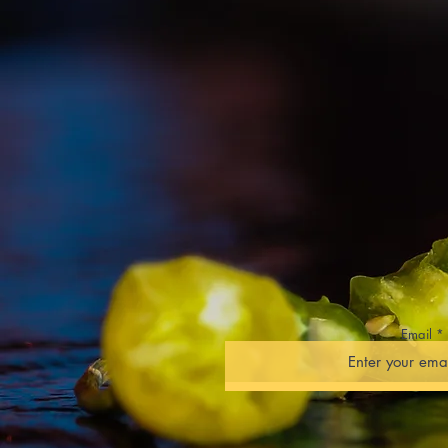
Cooking Demons
YouTube branded
Growing Tips & 
Competitions
Freelance Writi
Product Review
Educational Tal
TV, Media & Eve
Email