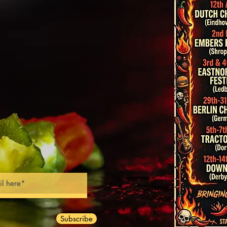
trations
 partnerships
Classes
ng & Recipes
s & Judging
ks & Corporate Events
nt Consultancy
Subscribe