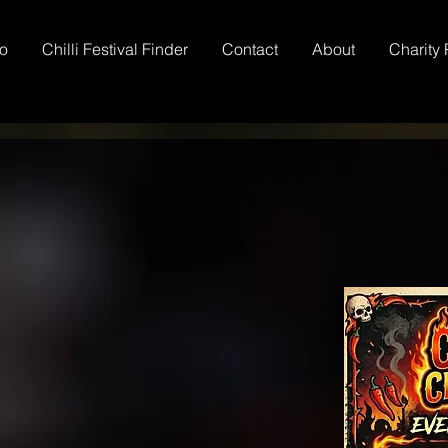
io
Chilli Festival Finder
Contact
About
Charity 
Chilli Club
ntests
 Awards
TM
li Growing